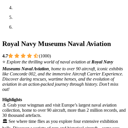
Royal Navy Museums Naval Aviation
4.7
(1000)
⭐
Explore the thrilling world of naval aviation at
Royal Navy
Museums Naval Aviation
, home to over 90 aircraft, iconic exhibits
like Concorde 002, and the immersive Aircraft Carrier Experience.
Discover daring rescues, wartime heroes, and the evolution of
aviation in an action-packed journey through history. Don’t miss
out!
Highlights
⚓ Grab your wingman and visit Europe’s largest naval aviation
collection, home to over 90 aircraft, more than 2 million records, and
30 thousand artefacts.
🏛️ See where time flies as you explore four extensive exhibition