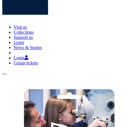
Visit us
Collections
Support us
Learn
News & Stories
Login
Group tickets