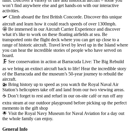
halls. Discover a variety of rare and historical aircraft – some you
won’t find anywhere else and get hands-on with our interactive
activities.
🛩️ Climb aboard the first British Concorde. Discover this unique
aircraft and learn how it could reach speeds of over 1300mph.
🤩
Be immersed in our Aircraft Carrier Experience and discover
what it's like to work on these floating airfields at sea. Be
transported onto the flight deck where you can get up close to a
range of historic aircraft. Travel level by level up in the Island where
you can hear the incredible stories of people who have served on
board.
🗜️ See conservation in action at Barracuda Live: The Big Rebuild
as we bring an extinct aircraft back to life! Hear the incredible story
of the Barracuda and the museum’s 50-year journey to rebuild the
aircraft.
🚁 Bring history up to speed as you watch the Royal Naval Air
Station’s helicopters take off and land from our two viewing areas.
☕ Don’t forget to rest and refuel in our on-site café or run off any
extra steam at our outdoor playground before picking up the perfect
memento in the gift shop
🌟 Visit the Royal Navy Museum for Naval Aviation for a day out
the whole family can enjoy.
General Info