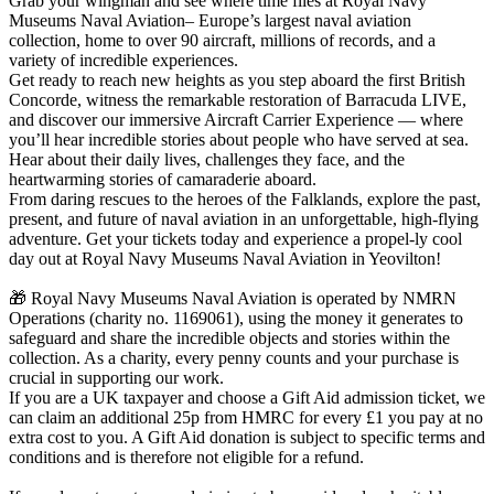
Grab your wingman and see where time flies at Royal Navy
Museums Naval Aviation– Europe’s largest naval aviation
collection, home to over 90 aircraft, millions of records, and a
variety of incredible experiences.
Get ready to reach new heights as you step aboard the first British
Concorde, witness the remarkable restoration of Barracuda LIVE,
and discover our immersive Aircraft Carrier Experience — where
you’ll hear incredible stories about people who have served at sea.
Hear about their daily lives, challenges they face, and the
heartwarming stories of camaraderie aboard.
From daring rescues to the heroes of the Falklands, explore the past,
present, and future of naval aviation in an unforgettable, high-flying
adventure. Get your tickets today and experience a propel-ly cool
day out at Royal Navy Museums Naval Aviation in Yeovilton!
🎁 Royal Navy Museums Naval Aviation is operated by NMRN
Operations (charity no. 1169061), using the money it generates to
safeguard and share the incredible objects and stories within the
collection. As a charity, every penny counts and your purchase is
crucial in supporting our work.
If you are a UK taxpayer and choose a Gift Aid admission ticket, we
can claim an additional 25p from HMRC for every £1 you pay at no
extra cost to you. A Gift Aid donation is subject to specific terms and
conditions and is therefore not eligible for a refund.