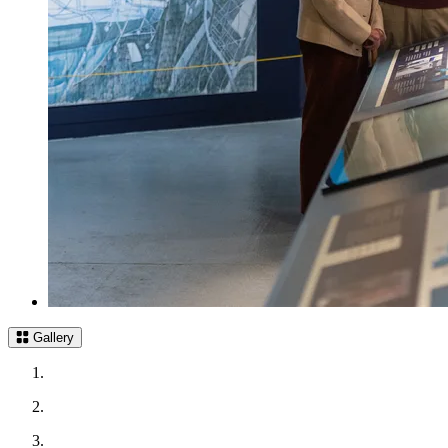
Gallery