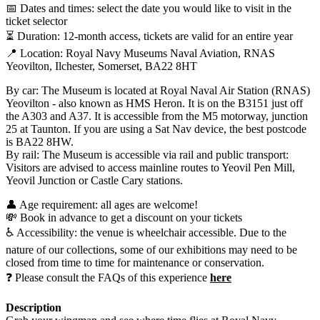
📅 Dates and times: select the date you would like to visit in the
ticket selector
⏳ Duration: 12-month access, tickets are valid for an entire year
📍 Location: Royal Navy Museums Naval Aviation, RNAS
Yeovilton, Ilchester, Somerset, BA22 8HT
By car: The Museum is located at Royal Naval Air Station (RNAS)
Yeovilton - also known as HMS Heron. It is on the B3151 just off
the A303 and A37. It is accessible from the M5 motorway, junction
25 at Taunton. If you are using a Sat Nav device, the best postcode
is BA22 8HW.
By rail: The Museum is accessible via rail and public transport:
Visitors are advised to access mainline routes to Yeovil Pen Mill,
Yeovil Junction or Castle Cary stations.
👤 Age requirement: all ages are welcome!
💸 Book in advance to get a discount on your tickets
♿ Accessibility: the venue is wheelchair accessible. Due to the
nature of our collections, some of our exhibitions may need to be
closed from time to time for maintenance or conservation.
❓ Please consult the FAQs of this experience
here
Description