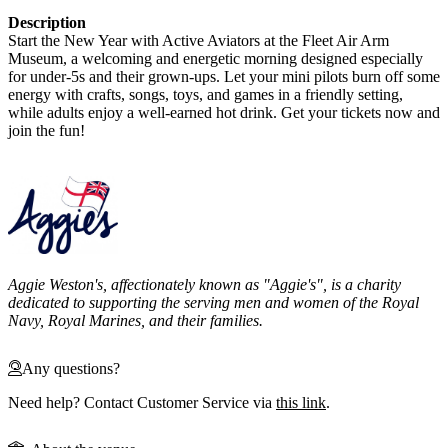
Description
Start the New Year with Active Aviators at the Fleet Air Arm
Museum, a welcoming and energetic morning designed especially
for under-5s and their grown-ups. Let your mini pilots burn off some
energy with crafts, songs, toys, and games in a friendly setting,
while adults enjoy a well-earned hot drink. Get your tickets now and
join the fun!
Aggie Weston's, affectionately known as "Aggie's", is a charity
dedicated to supporting the serving men and women of the Royal
Navy, Royal Marines, and their families.
Any questions?
Need help? Contact Customer Service via
this link
.