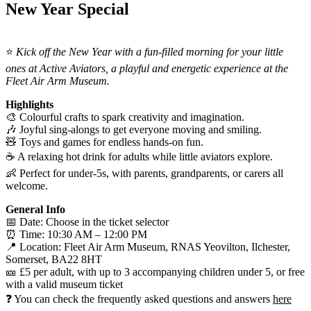
New Year Special
⭐
Kick off the New Year with a fun-filled morning for your little
ones at Active Aviators, a playful and energetic experience at the
Fleet Air Arm Museum.
Highlights
🎨 Colourful crafts to spark creativity and imagination.
🎶 Joyful sing-alongs to get everyone moving and smiling.
🧸 Toys and games for endless hands-on fun.
☕ A relaxing hot drink for adults while little aviators explore.
👶 Perfect for under-5s, with parents, grandparents, or carers all
welcome.
General Info
📅 Date: Choose in the ticket selector
⏰ Time: 10:30 AM – 12:00 PM
📍 Location: Fleet Air Arm Museum, RNAS Yeovilton, Ilchester,
Somerset, BA22 8HT
🎫 £5 per adult, with up to 3 accompanying children under 5, or free
with a valid museum ticket
❓ You can check the frequently asked questions and answers
here