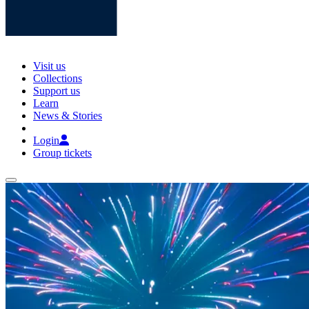
Visit us
Collections
Support us
Learn
News & Stories
Login
Group tickets