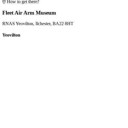
How to get there?
Fleet Air Arm Museum
RNAS Yeovilton, Ilchester, BA22 8HT
Yeovilton