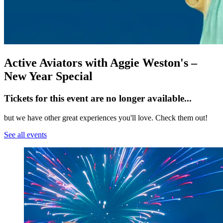
Active Aviators with Aggie Weston's –
New Year Special
Tickets for this event are no longer available...
but we have other great experiences you'll love. Check them out!
See all events