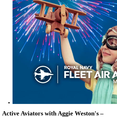
Active Aviators with Aggie Weston's –