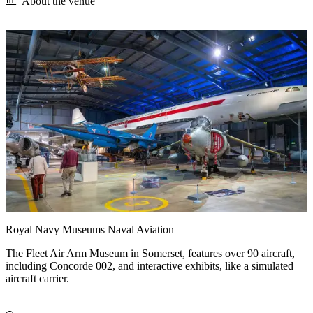
About the venue
Royal Navy Museums Naval Aviation
The Fleet Air Arm Museum in Somerset, features over 90 aircraft,
including Concorde 002, and interactive exhibits, like a simulated
aircraft carrier.