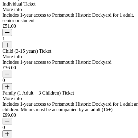
Individual Ticket
More info
Includes 1-year access to Portsmouth Historic Dockyard for 1 adult,
senior or student
£51.00
1
Child (3-15 years) Ticket
More info
Includes 1-year access to Portsmouth Historic Dockyard
£36.00
0
Family (1 Adult + 3 Children) Ticket
More info
Includes 1-year access to Portsmouth Historic Dockyard for 1 adult a
children. Minors must be accompanied by an adult (16+)
£99.00
0