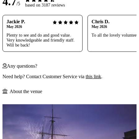
4.7
/5
based on 3187 reviews
Jackie P.
Chris D.
May 2026
May 2026
Plenty to see and do and good value.
To all the lovely volunteer
Very knowledgeable and friendly staff.
Will be back!
Any questions?
Need help? Contact Customer Service via
this link
.
About the venue