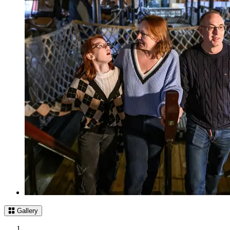
Gallery