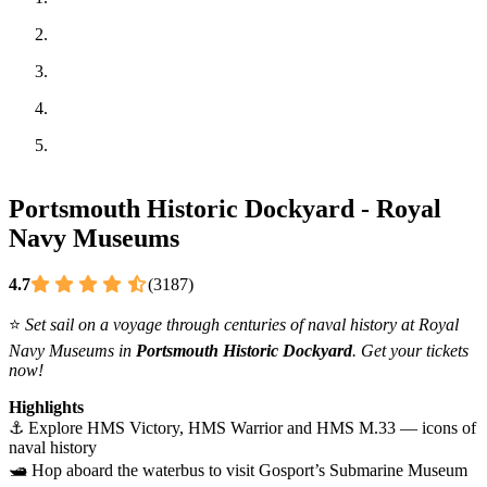
Portsmouth Historic Dockyard - Royal
Navy Museums
4.7
(3187)
⭐
Set sail on a voyage through centuries of naval history at Royal
Navy Museums in
Portsmouth Historic Dockyard
. Get your tickets
now!
Highlights
⚓ Explore HMS Victory, HMS Warrior and HMS M.33 — icons of
naval history
🛥️ Hop aboard the waterbus to visit Gosport’s Submarine Museum