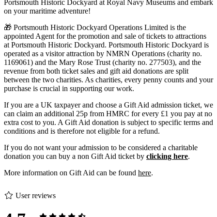
Portsmouth Historic Dockyard at Royal Navy Museums and embark
on your maritime adventure!
🎁 Portsmouth Historic Dockyard Operations Limited is the
appointed Agent for the promotion and sale of tickets to attractions
at Portsmouth Historic Dockyard. Portsmouth Historic Dockyard is
operated as a visitor attraction by NMRN Operations (charity no.
1169061) and the Mary Rose Trust (charity no. 277503), and the
revenue from both ticket sales and gift aid donations are split
between the two charities. As charities, every penny counts and your
purchase is crucial in supporting our work.
If you are a UK taxpayer and choose a Gift Aid admission ticket, we
can claim an additional 25p from HMRC for every £1 you pay at no
extra cost to you. A Gift Aid donation is subject to specific terms and
conditions and is therefore not eligible for a refund.
If you do not want your admission to be considered a charitable
donation you can buy a non Gift Aid ticket by
clicking here
.
More information on Gift Aid can be found
here
.
User reviews