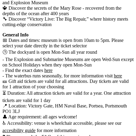
and Explosion Museum
🔱 Discover the secrets of the Mary Rose - recovered from the
depths of the ocean after 400 years
🔧 Discover “Victory Live: The Big Repair,” where history meets
cutting-edge conservation
General Info
📅 Dates and times: museum is open from 10am to 5pm. Please
select your date directly in the ticket selector
🕒 The dockyard is open Mon-Sun all year round
- The Explosion and Submarine Museums are open Wed-Sun except
on School Holidays when they open Mon-Sun
- Find the exact dates
here
- The waterbus runs seasonally, for more information visit
here
🎫 Gift aid tickets are valid for all attractions. Day tickets are valid
for 1 attraction of your choosing
⏳ Duration: All attraction tickets are valid for a year. One attraction
tickets are valid for 1 day
📍 Location: Victory Gate, HM Naval Base, Portsea, Portsmouth
PO1 3LJ
👤 Age requirement: all ages welcome!
♿ Accessibility: venue is wheelchair accessible, please see our
accesibility guide
for more information