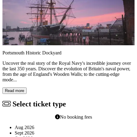
Portsmouth Historic Dockyard
Uncover the real story of the Royal Navy's incredible journey over
the last 350 years. Discover the evolution of Britain's naval power,
from the age of England's Wooden Walls; to the cutting-edge
mode...
Read more
Select ticket type
No booking fees
Aug 2026
Sept 2026