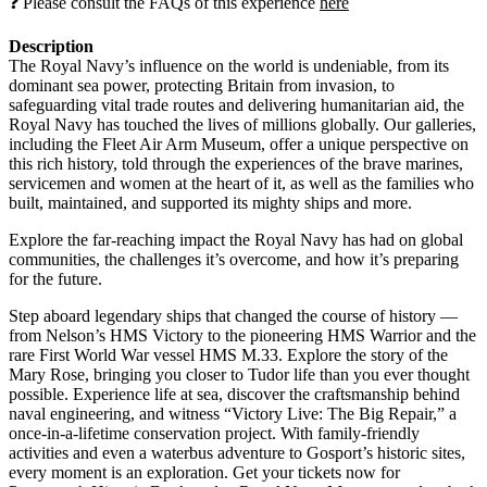
❓ Please consult the FAQs of this experience
here
Description
The Royal Navy’s influence on the world is undeniable, from its
dominant sea power, protecting Britain from invasion, to
safeguarding vital trade routes and delivering humanitarian aid, the
Royal Navy has touched the lives of millions globally. Our galleries,
including the Fleet Air Arm Museum, offer a unique perspective on
this rich history, told through the experiences of the brave marines,
servicemen and women at the heart of it, as well as the families who
built, maintained, and supported its mighty ships and more.
Explore the far-reaching impact the Royal Navy has had on global
communities, the challenges it’s overcome, and how it’s preparing
for the future.
Step aboard legendary ships that changed the course of history —
from Nelson’s HMS Victory to the pioneering HMS Warrior and the
rare First World War vessel HMS M.33. Explore the story of the
Mary Rose, bringing you closer to Tudor life than you ever thought
possible. Experience life at sea, discover the craftsmanship behind
naval engineering, and witness “Victory Live: The Big Repair,” a
once-in-a-lifetime conservation project. With family-friendly
activities and even a waterbus adventure to Gosport’s historic sites,
every moment is an exploration. Get your tickets now for