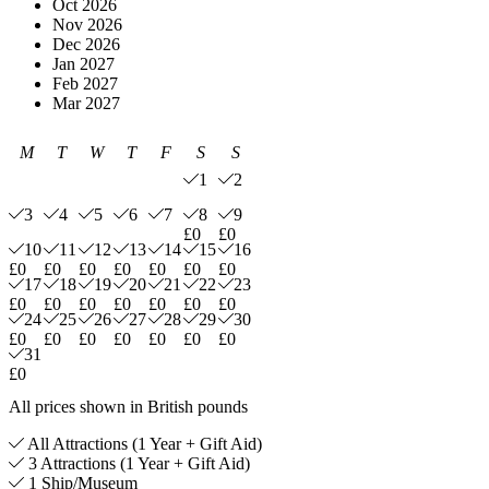
Oct 2026
Nov 2026
Dec 2026
Jan 2027
Feb 2027
Mar 2027
M
T
W
T
F
S
S
1
2
3
4
5
6
7
8
9
£0
£0
10
11
12
13
14
15
16
£0
£0
£0
£0
£0
£0
£0
17
18
19
20
21
22
23
£0
£0
£0
£0
£0
£0
£0
24
25
26
27
28
29
30
£0
£0
£0
£0
£0
£0
£0
31
£0
All prices shown in British pounds
All Attractions (1 Year + Gift Aid)
3 Attractions (1 Year + Gift Aid)
1 Ship/Museum