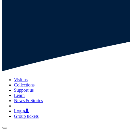
Visit us
Collections
Support us
Learn
News & Stories
Login
Group tickets