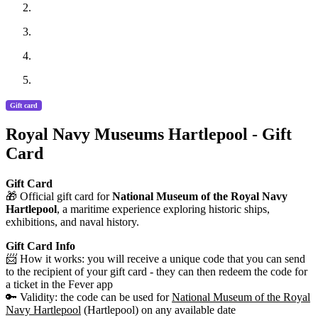
Gift card
Royal Navy Museums Hartlepool - Gift
Card
Gift Card
🎁 Official gift card for
National Museum of the Royal Navy
Hartlepool
, a maritime experience exploring historic ships,
exhibitions, and naval history.
Gift Card Info
📨 How it works: you will receive a unique code that you can send
to the recipient of your gift card - they can then redeem the code for
a ticket in the Fever app
🔑 Validity: the code can be used for
National Museum of the Royal
Navy Hartlepool
(Hartlepool) on any available date