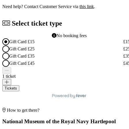
Need help? Contact Customer Service via
this link
.
Select ticket type
No booking fees
Gift Card £15
£1
Gift Card £25
£2
Gift Card £35
£3
Gift Card £45
£4
1 ticket
Tickets
How to get there?
National Museum of the Royal Navy Hartlepool