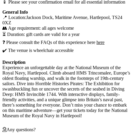
📱 Please see your confirmation email for all essential information
General Info
📍 Location:Jackson Dock, Maritime Avenue, Hartlepool, TS24
0XZ
👥 Age requirement: all ages welcome
⏳ Duration: gift cards are valid for a year
❓ Please consult the FAQs of this experience here
here
✔️ The venue is wheelchair accessible
Description
Experience an unforgettable day at the National Museum of the
Royal Navy, Hartlepool. Climb aboard HMS Trincomalee, Europe’s
oldest floating warship, and walk in the footsteps of 19th-century
sailors. Dive into Horrible Histories Pirates: The Exhibition for
swashbuckling fun or uncover the secrets of the seabed in Diving
Deep: HMS Invincible 1744. With interactive displays, family-
friendly activities, and a unique glimpse into Britain’s naval past,
there’s something for everyone. Don’t miss your chance to embark
on this maritime adventure—get your tickets today for the National
Museum of the Royal Navy in Hartlepool!
Any questions?