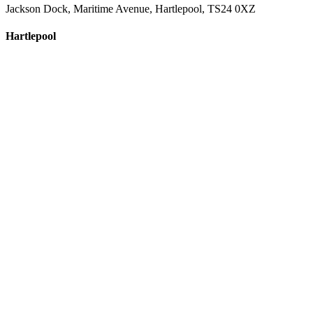
Jackson Dock, Maritime Avenue, Hartlepool, TS24 0XZ
Hartlepool