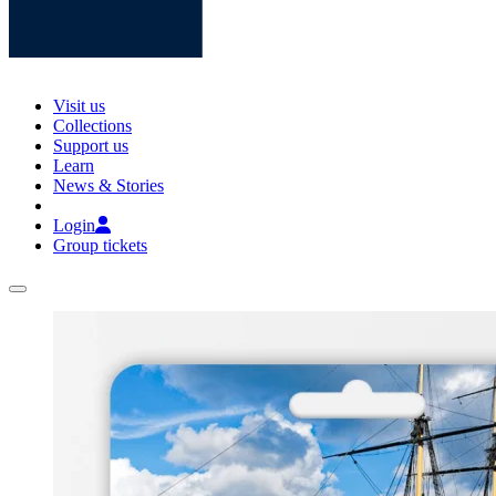
Visit us
Collections
Support us
Learn
News & Stories
Login
Group tickets