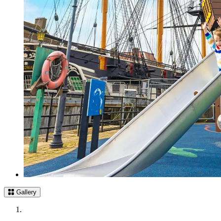
Gallery